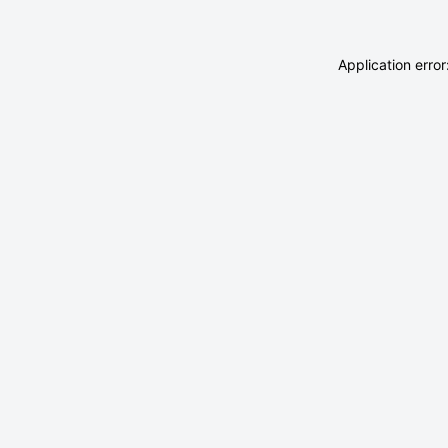
Application erro