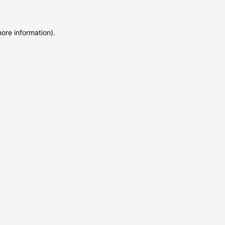
more information)
.