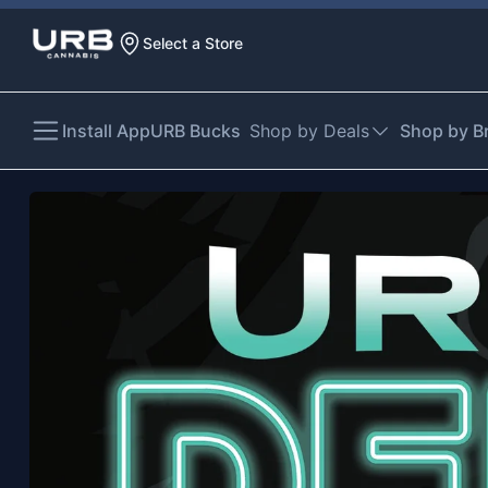
Select a Store
Install App
URB Bucks
Shop by Deals
Shop by B