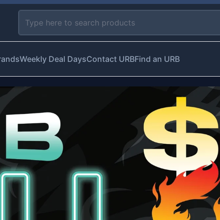
rands
Weekly Deal Days
Contact URB
Find an URB