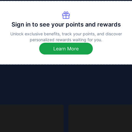
Sign in to see your points and rewards
Unlock exclusive benefits, track your points, and discover
personalized rewards waiting for you.
Learn More