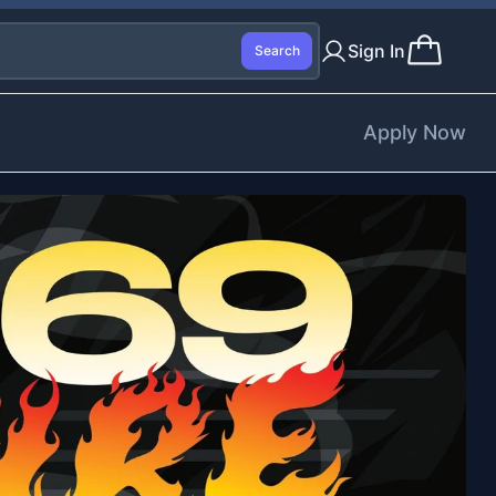
Sign In
Search
Apply Now