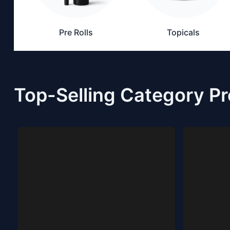
Pre Rolls
Topicals
Top-Selling Category P