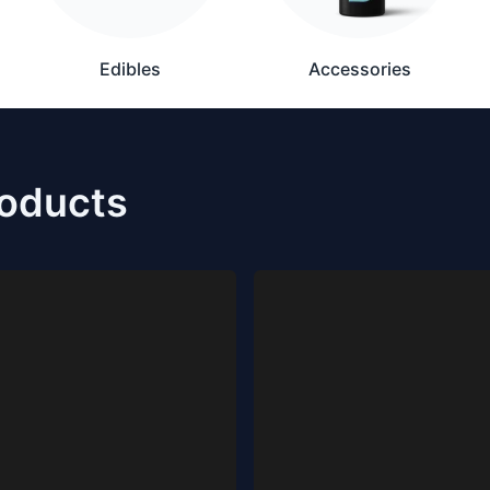
Edibles
Accessories
roducts