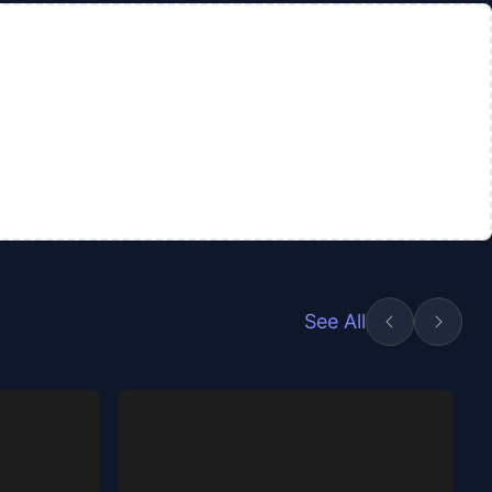
See All