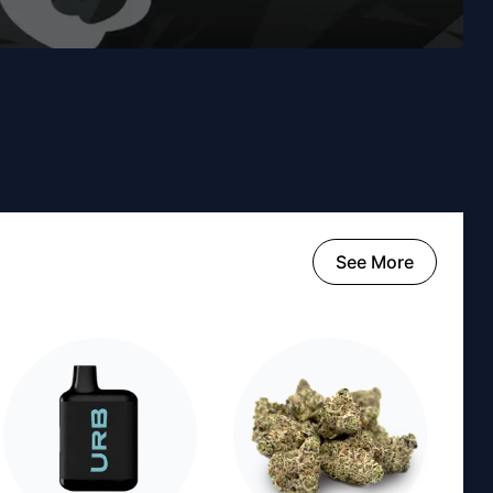
See More