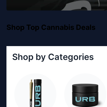
Shop Top Cannabis Deals
Shop by Categories