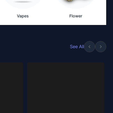
Vapes
Flower
See All