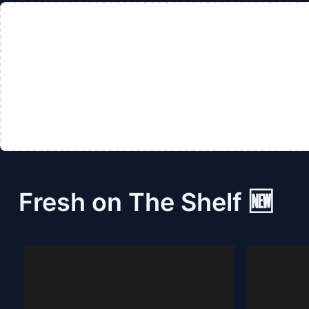
Fresh on The Shelf 🆕