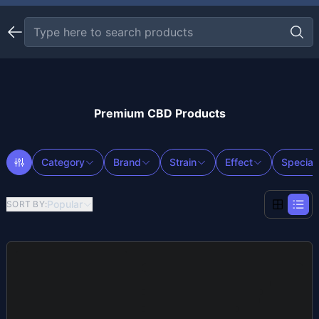
Premium CBD Products
Category
Brand
Strain
Effect
Special
Popular
SORT BY
: