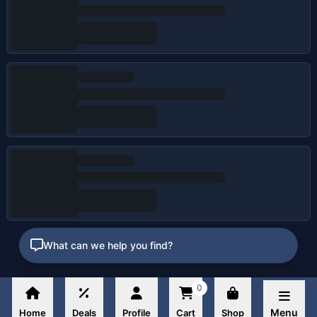
What can we help you find?
0
Menu
Home
Deals
Profile
Cart
Shop