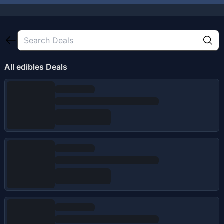
All
edibles
Deals