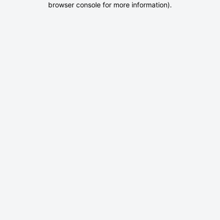
browser console for more information)
.