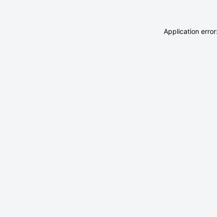
Application erro