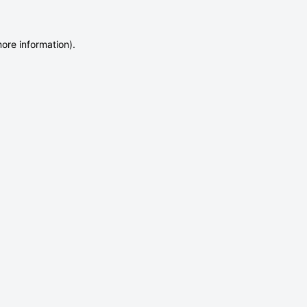
more information)
.