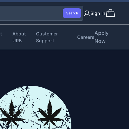
Sign In
Search
Apply
t
About
Customer
Careers
URB
Support
Now