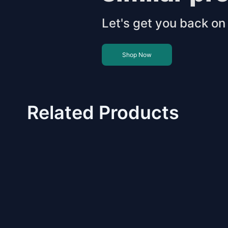
Let's get you back on 
Shop Now
Related Products