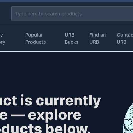
by
Popular
URB
Find an
Contac
ory
Products
Bucks
URB
URB
ct is currently
le — explore
oducts below.