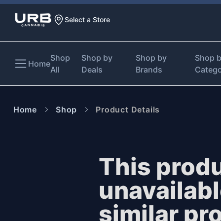
Select a Store
Shop
Shop by
Shop by
Shop 
Home
All
Deals
Brands
Categ
Home
Shop
Product Details
This produ
unavailab
similar pr