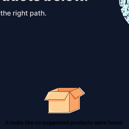
the right path.
It looks like no suggested products were found.