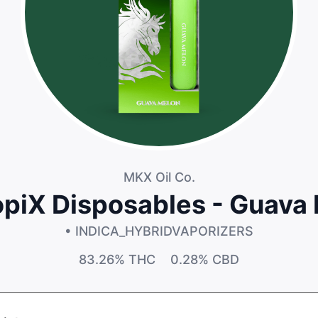
MKX Oil Co.
opiX Disposables - Guava
• INDICA_HYBRID
VAPORIZERS
83.26%
THC
0.28%
CBD