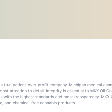
a true patient-over-profit company. Michigan medical canna
ost attention to detail. Integrity is essential to MKX Oil
lls with the highest standards and most transparency. MKX O
ree, and chemical-free cannabis products.