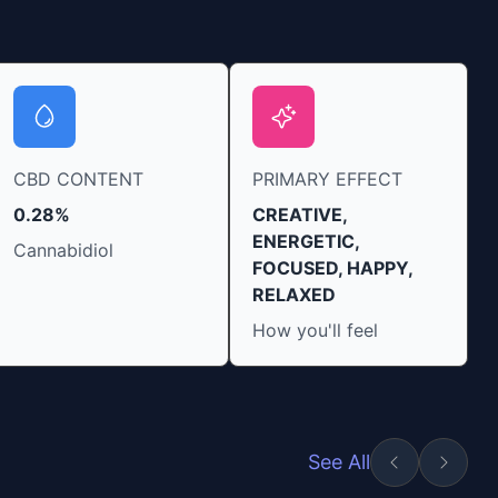
CBD CONTENT
PRIMARY EFFECT
0.28%
CREATIVE,
ENERGETIC,
Cannabidiol
FOCUSED, HAPPY,
RELAXED
How you'll feel
See All