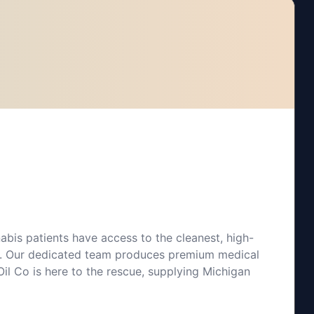
bis patients have access to the cleanest, high-
 Co. Our dedicated team produces premium medical
il Co is here to the rescue, supplying Michigan