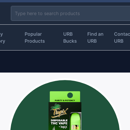
by
Popular
URB
Find an
Contac
ory
Products
Bucks
URB
URB