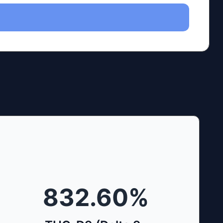
832.60
%