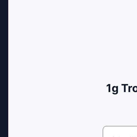
1g Tr