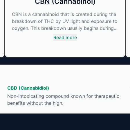
CBN (Cannabinol)
CBN is a cannabinoid that is created during the
breakdown of THC by UV light and exposure to
oxygen. This breakdown usually begins during
the drying and curing process. CBN is most
Read more
commonly found in older or improperly stored
cannabis samples. This compound is mildly
psychoactive and is best known for its sedative
effects. Strains and products with high
concentrations of CBN can be a great choice
for users looking to utilize cannabis products to
ease restlessness and promote healthy sleep.
CBD (Cannabidiol)
Non-intoxicating compound known for therapeutic
benefits without the high.