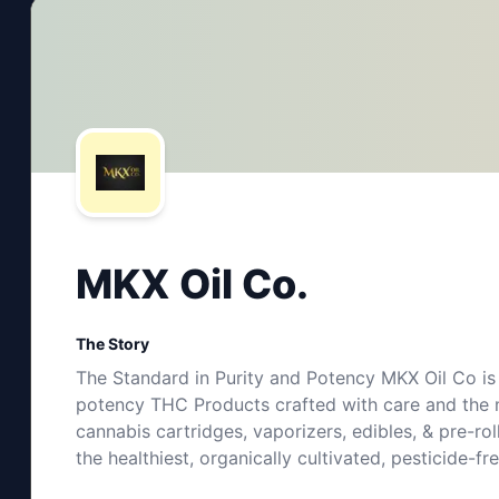
MKX Oil Co.
The Story
The Standard in Purity and Potency MKX Oil Co is 
potency THC Products crafted with care and the m
cannabis cartridges, vaporizers, edibles, & pre-ro
the healthiest, organically cultivated, pesticide-f