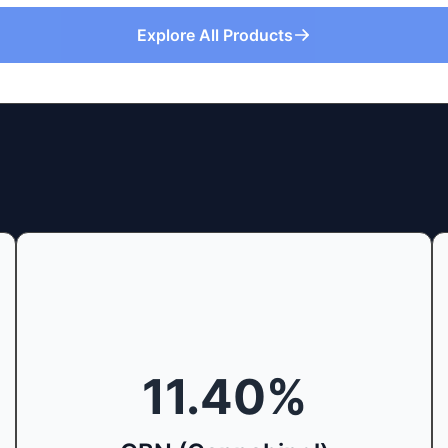
Explore All Products
11.40
%