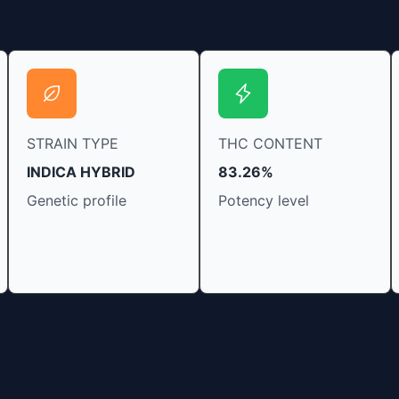
STRAIN TYPE
THC CONTENT
INDICA HYBRID
83.26%
Genetic profile
Potency level