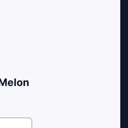
 Melon