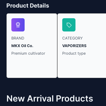
Product Details
BRAND
CATEGORY
MKX Oil Co.
VAPORIZERS
Premium cultivator
Product type
New Arrival Products