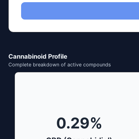
Cannabinoid Profile
Complete breakdown of active compounds
0.29
%