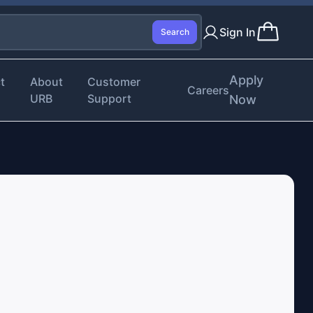
Sign In
Search
Apply
t
About
Customer
Careers
URB
Support
Now