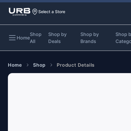
Select a Store
Shop
Shop by
Shop by
Shop 
Home
All
Deals
Brands
Categ
Home
Shop
Product Details