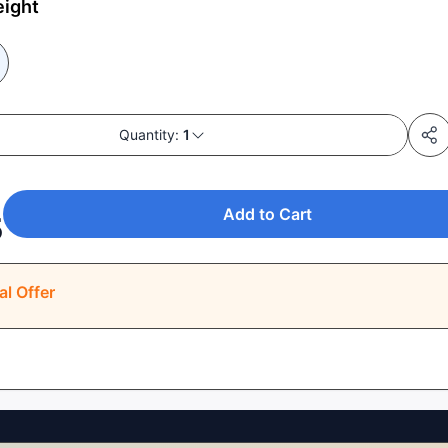
eight
Quantity:
1
Add to Cart
5
al Offer