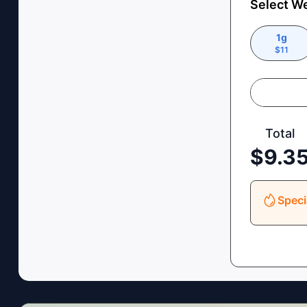
Select W
1g
$
11
Total
$
9.3
Speci