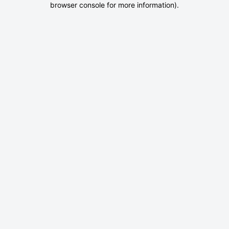
browser console for more information)
.