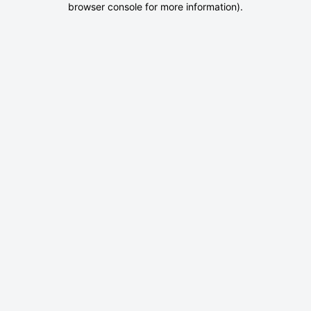
browser console for more information)
.