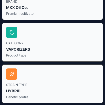
BRAND
MKX Oil Co.
Premium cultivator
CATEGORY
VAPORIZERS
Product type
STRAIN TYPE
HYBRID
Genetic profile