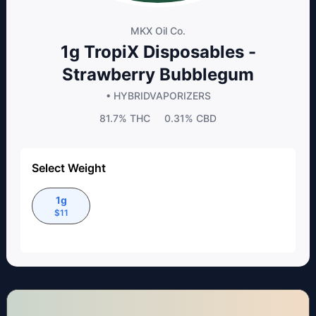
MKX Oil Co.
1g TropiX Disposables -
Strawberry Bubblegum
• HYBRID
VAPORIZERS
81.7%
THC
0.31%
CBD
Select Weight
1g
$
11