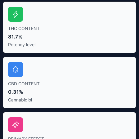
THC CONTENT
81.7%
Potency level
CBD CONTENT
0.31%
Cannabidiol
PRIMARY EFFECT