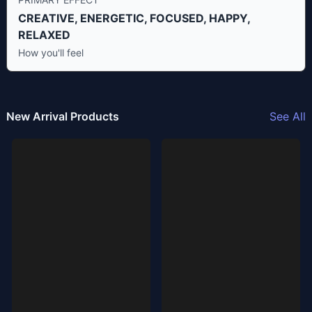
CREATIVE, ENERGETIC, FOCUSED, HAPPY,
RELAXED
How you'll feel
New Arrival Products
See All