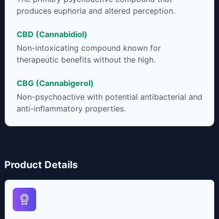
produces euphoria and altered perception.
CBD (Cannabidiol)
Non-intoxicating compound known for
therapeutic benefits without the high.
CBG (Cannabigerol)
Non-psychoactive with potential antibacterial and
anti-inflammatory properties.
Product Details