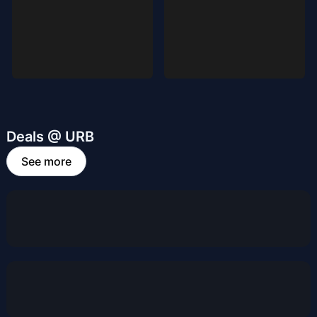
Deals @ URB
See more