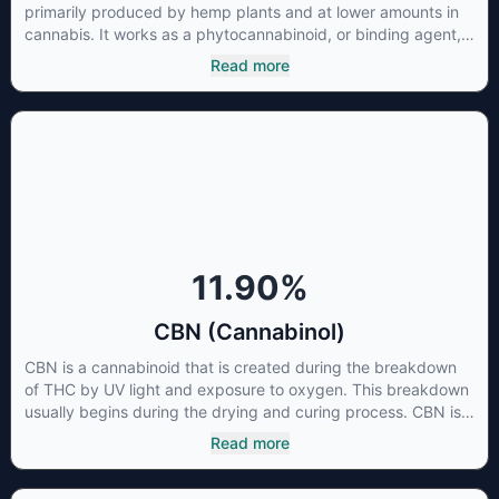
primarily produced by hemp plants and at lower amounts in
cannabis. It works as a phytocannabinoid, or binding agent,
that adheres to an individual's endocannabinoid system.
Read more
Cannabidiol has soared in popularity due to its lack of
psychoactive effects. Most users seek CBD for its medicinal
properties since it was the first cannabinoid to be approved
by the FDA. Its healing properties include an ability to help
you relax, reduce irritability and ease restlessness.
11.90
%
CBN (Cannabinol)
CBN is a cannabinoid that is created during the breakdown
of THC by UV light and exposure to oxygen. This breakdown
usually begins during the drying and curing process. CBN is
most commonly found in older or improperly stored cannabis
Read more
samples. This compound is mildly psychoactive and is best
known for its sedative effects. Strains and products with high