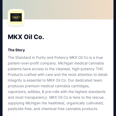
MKX Oil Co.
The Story
The Standard in Purity and Potency MKX Oil Co is a true
patient-over-profit company. Michigan medical cannabis
patients have access to the cleanest, high-potency THC
Products crafted with care and the most attention to detail.
Integrity is essential to MKX Oil Co. Our dedicated team
produces premium medical cannabis cartridges,
vaporizers, edibles, & pre-rolls with the highest standards
and most transparency. MKX Oil Co is here to the rescue,
supplying Michigan the healthiest, organically cultivated,
pesticide-free, and chemical-free cannabis products.