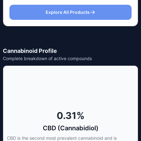
Explore All Products
Cannabinoid Profile
Complete breakdown of active compounds
0.31
%
CBD (Cannabidiol)
CBD is the second most prevalent cannabinoid and is