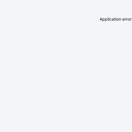
Application erro