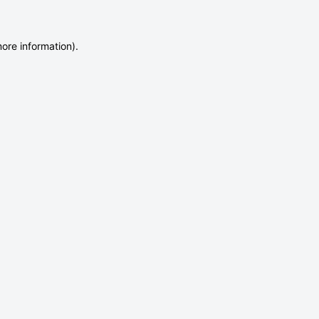
more information)
.