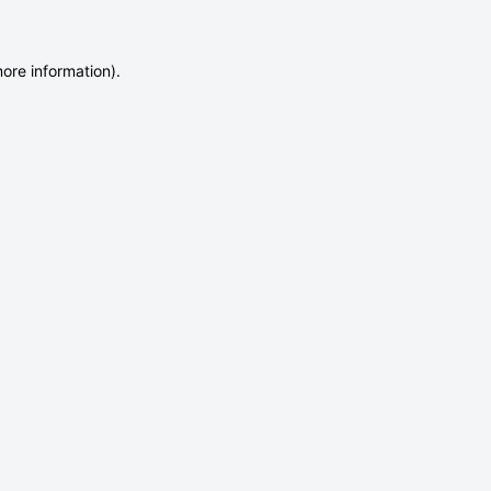
more information)
.