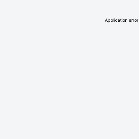
Application erro