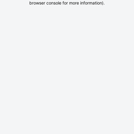
browser console for more information)
.