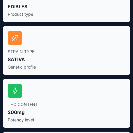
EDIBLES
Product type
STRAIN TYPE
SATIVA
Genetic profile
THC CONTENT
200mg
Potency level