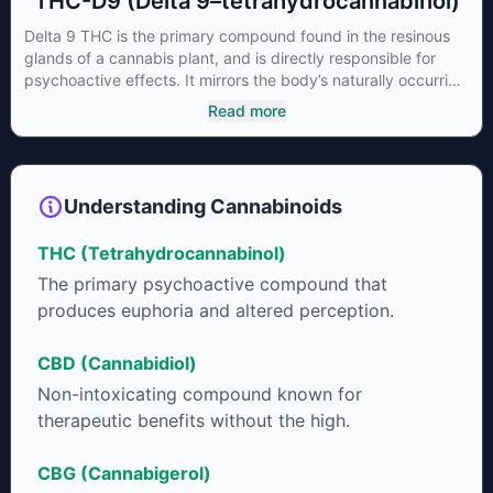
THC-D9 (Delta 9–tetrahydrocannabinol)
Delta 9 THC is the primary compound found in the resinous
glands of a cannabis plant, and is directly responsible for
psychoactive effects. It mirrors the body’s naturally occurring
cannabinoids and attaches to these receptors to alter and
Read more
enhance sensory perception. THC can create a feeling of
euphoria by enhancing dopamine levels in the brain. The
amount of THC in a cannabis product can vary widely based
on the method of consumption and the strain at the source of
Understanding Cannabinoids
that product. The high that is produced is often enhanced by
the “entourage effect” which is a combination of multiple
THC (Tetrahydrocannabinol)
cannabinoids in conjunction with various terpenes and
individual body chemistry.
The primary psychoactive compound that
produces euphoria and altered perception.
CBD (Cannabidiol)
Non-intoxicating compound known for
therapeutic benefits without the high.
CBG (Cannabigerol)