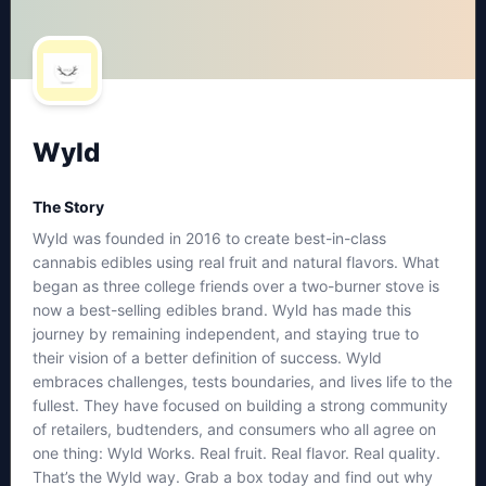
Wyld
The Story
Wyld was founded in 2016 to create best-in-class
cannabis edibles using real fruit and natural flavors. What
began as three college friends over a two-burner stove is
now a best-selling edibles brand. Wyld has made this
journey by remaining independent, and staying true to
their vision of a better definition of success. Wyld
embraces challenges, tests boundaries, and lives life to the
fullest. They have focused on building a strong community
of retailers, budtenders, and consumers who all agree on
one thing: Wyld Works. Real fruit. Real flavor. Real quality.
That’s the Wyld way. Grab a box today and find out why