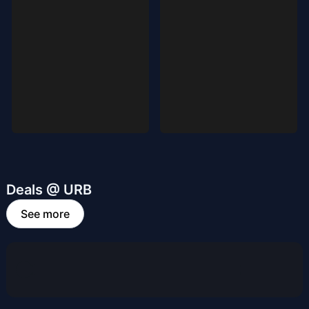
Deals @ URB
See more