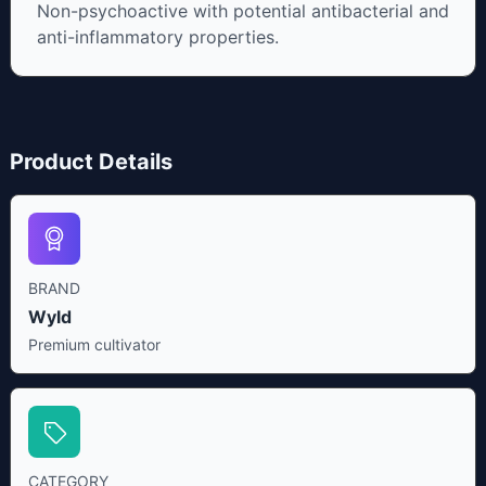
Non-psychoactive with potential antibacterial and
anti-inflammatory properties.
Product Details
BRAND
Wyld
Premium cultivator
CATEGORY