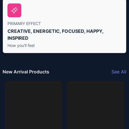
PRIMARY EFFECT
CREATIVE, ENERGETIC, FOCUSED, HAPPY,
INSPIRED
How you'll feel
New Arrival Products
See All