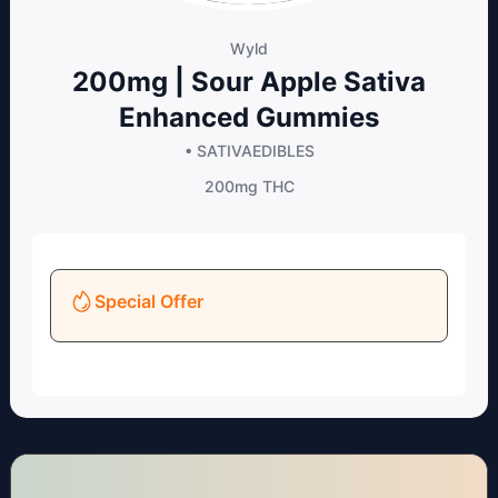
Wyld
200mg | Sour Apple Sativa
Enhanced Gummies
• SATIVA
EDIBLES
200mg
THC
Special Offer