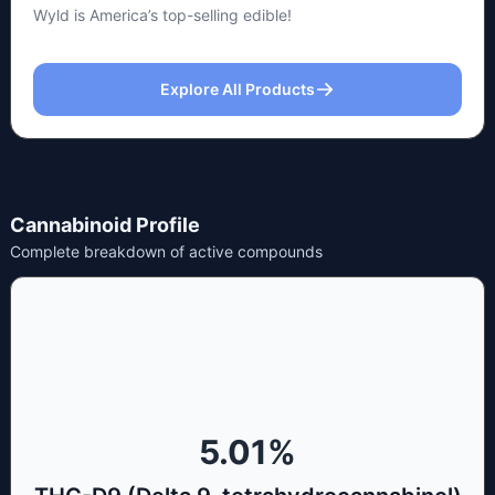
Wyld is America’s top-selling edible!
Explore All Products
Cannabinoid Profile
Complete breakdown of active compounds
5.01
%