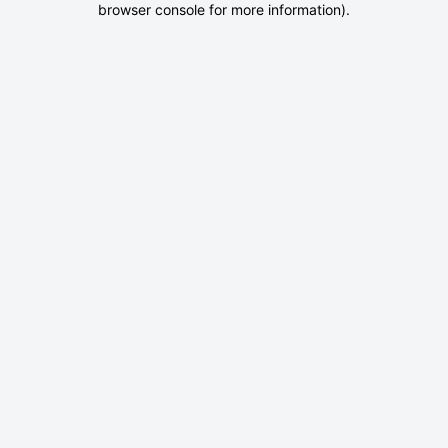
browser console for more information)
.