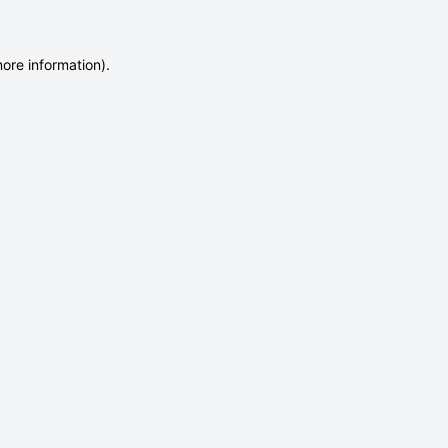
more information)
.