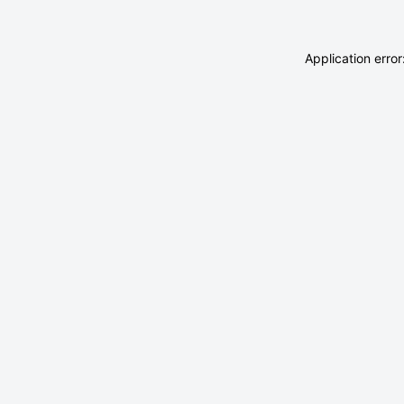
Application erro