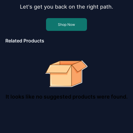
Let's get you back on the right path.
Shop Now
Related Products
It looks like no suggested products were found.