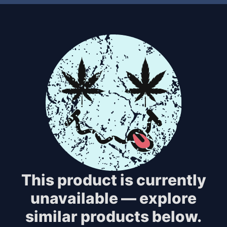
This product is currently
unavailable — explore
similar products below.