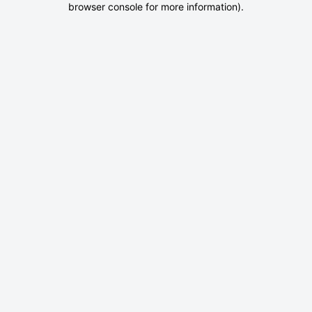
browser console for more information)
.