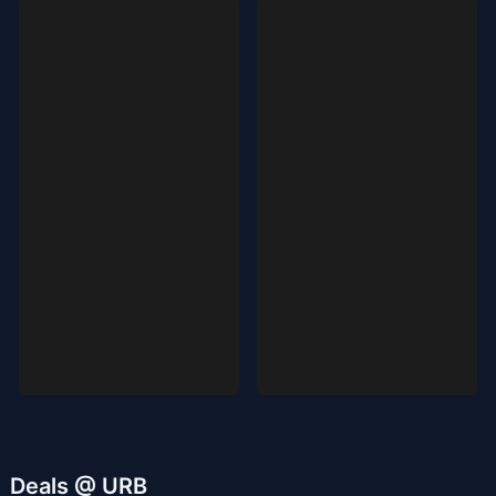
Deals @ URB