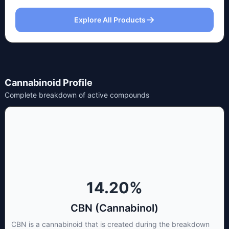
Explore All Products
Cannabinoid Profile
Complete breakdown of active compounds
14.20
%
CBN (Cannabinol)
CBN is a cannabinoid that is created during the breakdown