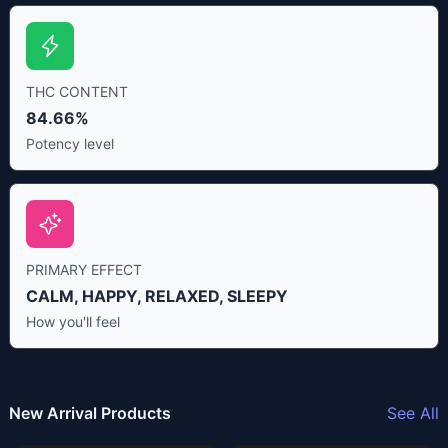
THC CONTENT
84.66%
Potency level
PRIMARY EFFECT
CALM, HAPPY, RELAXED, SLEEPY
How you'll feel
New Arrival Products
See All