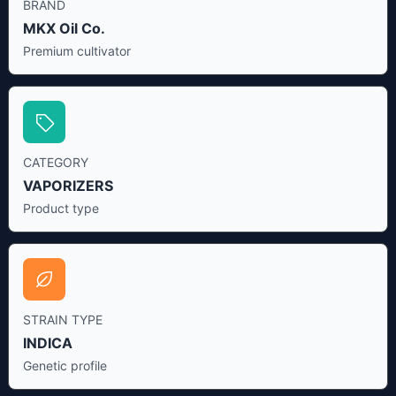
BRAND
MKX Oil Co.
Premium cultivator
CATEGORY
VAPORIZERS
Product type
STRAIN TYPE
INDICA
Genetic profile