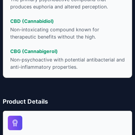
produces euphoria and altered perception.
CBD (Cannabidiol)
Non-intoxicating compound known for
therapeutic benefits without the high.
CBG (Cannabigerol)
Non-psychoactive with potential antibacterial and
anti-inflammatory properties.
Product Details