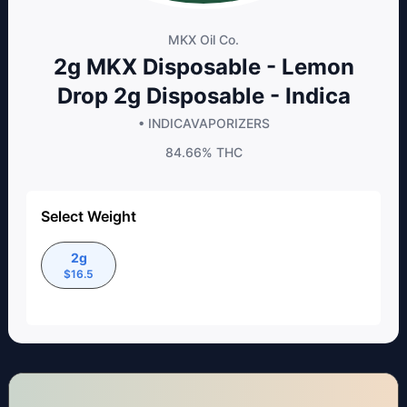
MKX Oil Co.
2g MKX Disposable - Lemon
Drop 2g Disposable - Indica
• INDICA
VAPORIZERS
84.66%
THC
Select Weight
2g
$
16.5