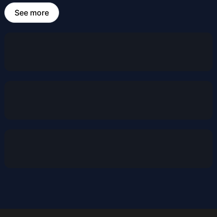
See more