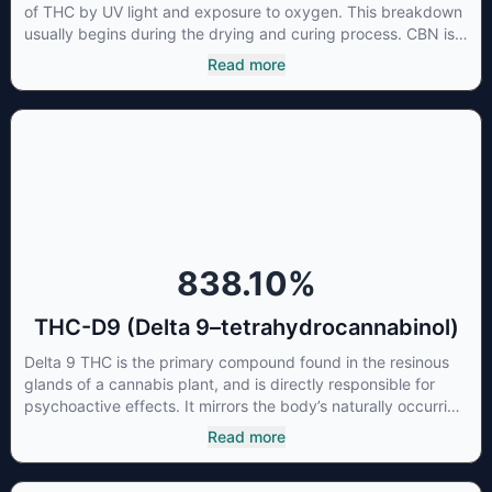
of THC by UV light and exposure to oxygen. This breakdown
usually begins during the drying and curing process. CBN is
most commonly found in older or improperly stored cannabis
Read more
samples. This compound is mildly psychoactive and is best
known for its sedative effects. Strains and products with high
concentrations of CBN can be a great choice for users
looking to utilize cannabis products to ease restlessness and
promote healthy sleep.
838.10
%
THC-D9 (Delta 9–tetrahydrocannabinol)
Delta 9 THC is the primary compound found in the resinous
glands of a cannabis plant, and is directly responsible for
psychoactive effects. It mirrors the body’s naturally occurring
cannabinoids and attaches to these receptors to alter and
Read more
enhance sensory perception. THC can create a feeling of
euphoria by enhancing dopamine levels in the brain. The