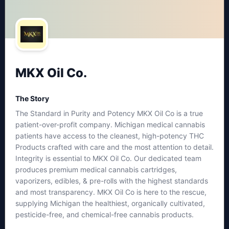
MKX Oil Co.
The Story
The Standard in Purity and Potency MKX Oil Co is a true
patient-over-profit company. Michigan medical cannabis
patients have access to the cleanest, high-potency THC
Products crafted with care and the most attention to detail.
Integrity is essential to MKX Oil Co. Our dedicated team
produces premium medical cannabis cartridges,
vaporizers, edibles, & pre-rolls with the highest standards
and most transparency. MKX Oil Co is here to the rescue,
supplying Michigan the healthiest, organically cultivated,
pesticide-free, and chemical-free cannabis products.