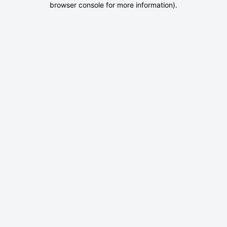
browser console for more information)
.