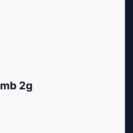
omb 2g