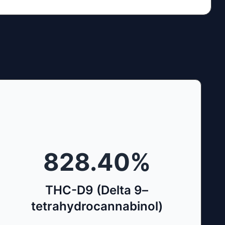
828.40
%
THC-D9 (Delta 9–
tetrahydrocannabinol)