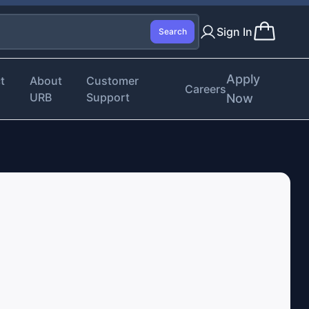
Sign In
Search
Apply
t
About
Customer
Careers
URB
Support
Now