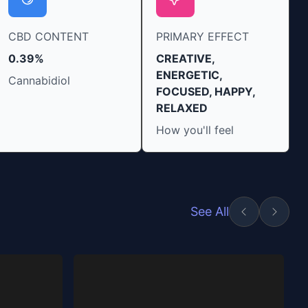
CBD CONTENT
PRIMARY EFFECT
0.39%
CREATIVE,
ENERGETIC,
Cannabidiol
FOCUSED, HAPPY,
RELAXED
How you'll feel
See All