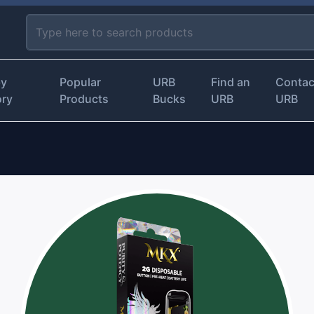
by
Popular
URB
Find an
Contac
ory
Products
Bucks
URB
URB