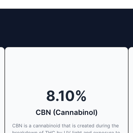
8.10
%
CBN (Cannabinol)
CBN is a cannabinoid that is created during the
breakdown of THC by UV light and exposure to