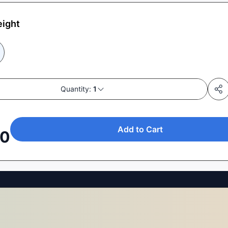
eight
Quantity:
1
Add to Cart
50