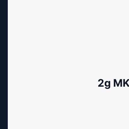
2g MK