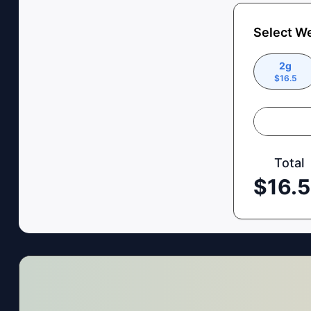
Select W
2g
$
16.5
Total
$
16.