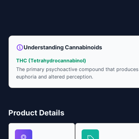
Understanding Cannabinoids
THC (Tetrahydrocannabinol)
The primary psychoactive compound that produces
euphoria and altered perception.
Product Details