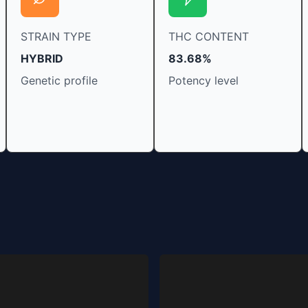
STRAIN TYPE
THC CONTENT
HYBRID
83.68%
Genetic profile
Potency level