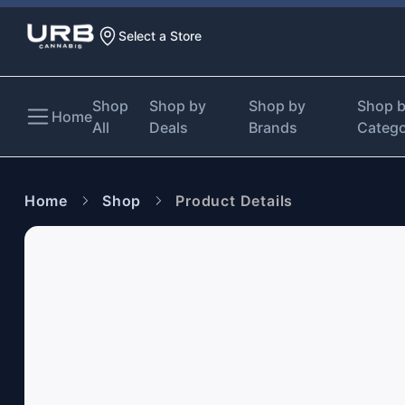
Select a Store
Shop
Shop by
Shop by
Shop 
Home
All
Deals
Brands
Categ
Home
Shop
Product Details