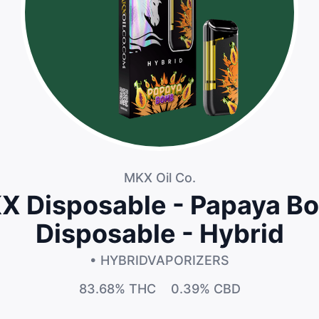
MKX Oil Co.
X Disposable - Papaya B
Disposable - Hybrid
• HYBRID
VAPORIZERS
83.68%
THC
0.39%
CBD