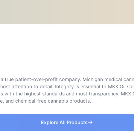
a true patient-over-profit company. Michigan medical canna
ost attention to detail. Integrity is essential to MKX Oil
lls with the highest standards and most transparency. MKX O
ree, and chemical-free cannabis products.
Explore All Products