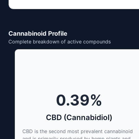
Cannabinoid Profile
Complete breakdown of active compounds
0.39
%
CBD (Cannabidiol)
CBD is the second most prevalent cannabinoid
and is primarily produced by hemp plants and