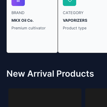
BRAND
CATEGORY
MKX Oil Co.
VAPORIZERS
Premium cultivator
Product type
New Arrival Products