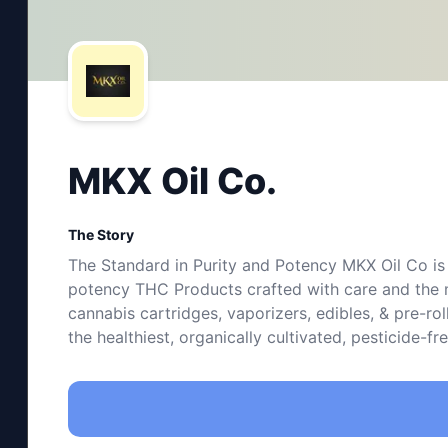
MKX Oil Co.
The Story
The Standard in Purity and Potency MKX Oil Co is 
potency THC Products crafted with care and the m
cannabis cartridges, vaporizers, edibles, & pre-ro
the healthiest, organically cultivated, pesticide-f