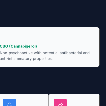
CBG (Cannabigerol)
Non-psychoactive with potential antibacterial and
anti-inflammatory properties.