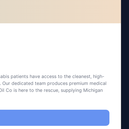
bis patients have access to the cleanest, high-
 Co. Our dedicated team produces premium medical
il Co is here to the rescue, supplying Michigan