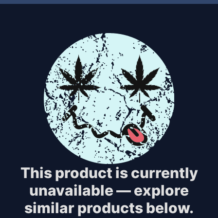
This product is currently
unavailable — explore
similar products below.