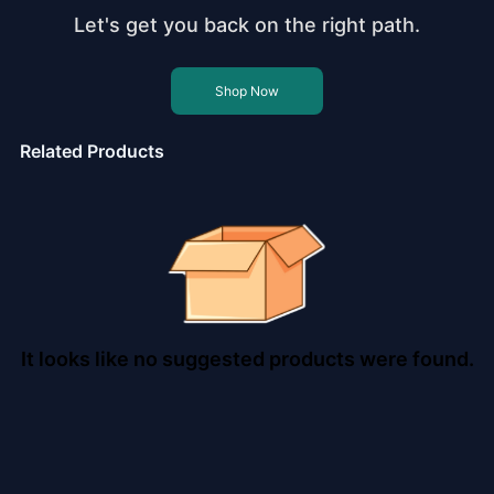
Let's get you back on the right path.
Shop Now
Related Products
It looks like no suggested products were found.