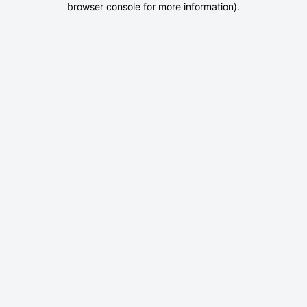
browser console for more information)
.