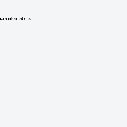
more information)
.