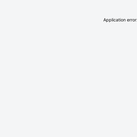
Application erro