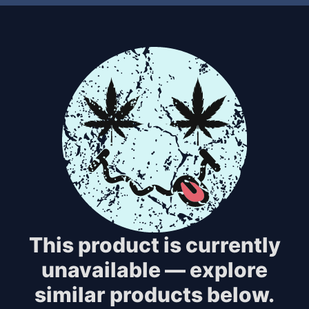
This product is currently
unavailable — explore
similar products below.