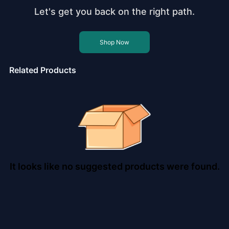
Let's get you back on the right path.
Shop Now
Related Products
It looks like no suggested products were found.