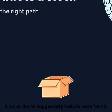
the right path.
It looks like no suggested products were found.