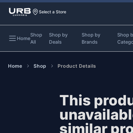
Select a Store
Shop
Shop by
Shop by
Shop 
Home
All
Deals
Brands
Categ
Home
Shop
Product Details
This produ
unavailab
similar pr