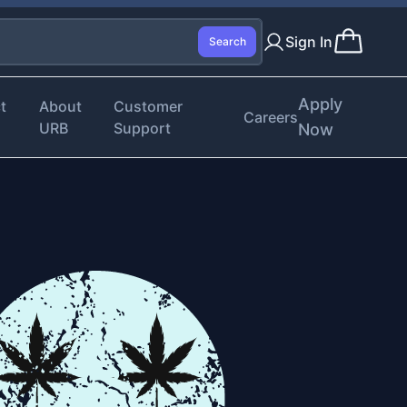
Sign In
Search
Apply
t
About
Customer
Careers
URB
Support
Now