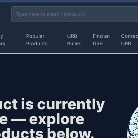
by
Popular
URB
Find an
Contac
ory
Products
Bucks
URB
URB
ct is currently
le — explore
oducts below.