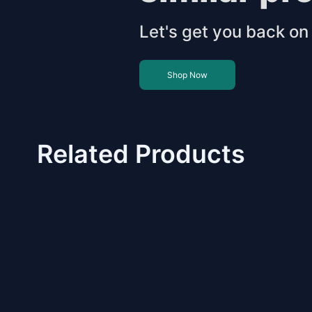
Let's get you back on 
Shop Now
Related Products