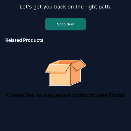
Let's get you back on the right path.
Shop Now
Related Products
It looks like no suggested products were found.