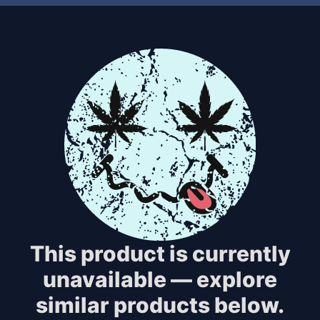
This product is currently
unavailable — explore
similar products below.