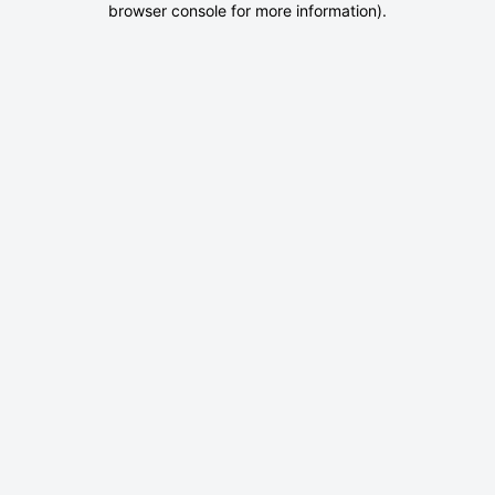
browser console for more information)
.