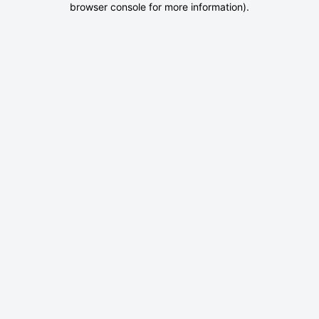
browser console for more information)
.