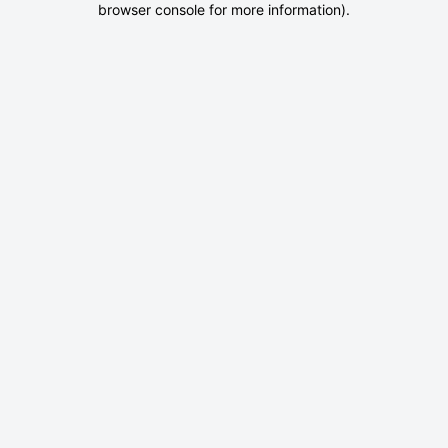
browser console for more information)
.