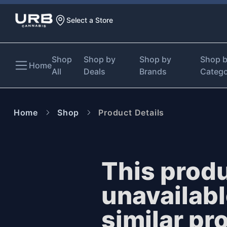
Select a Store
Shop
Shop by
Shop by
Shop 
Home
All
Deals
Brands
Categ
Home
Shop
Product Details
This produ
unavailab
similar pr