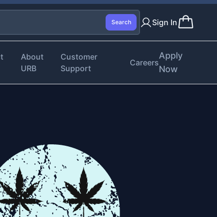
Sign In
Search
Apply
t
About
Customer
Careers
URB
Support
Now