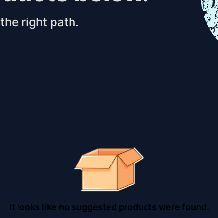
the right path.
It looks like no suggested products were found.