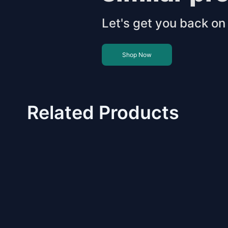
Let's get you back on 
Shop Now
Related Products