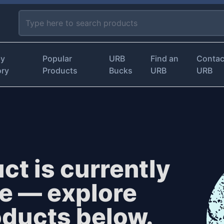
by
Popular
URB
Find an
Contac
ory
Products
Bucks
URB
URB
ct is currently
le — explore
oducts below.