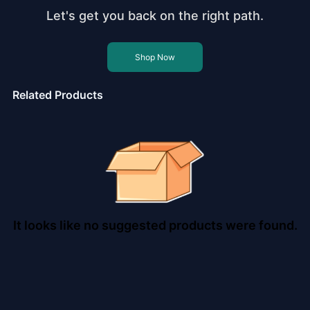
Let's get you back on the right path.
Shop Now
Related Products
It looks like no suggested products were found.