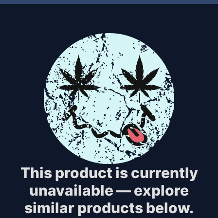
This product is currently
unavailable — explore
similar products below.