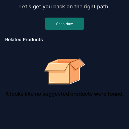
Let's get you back on the right path.
Shop Now
Related Products
It looks like no suggested products were found.