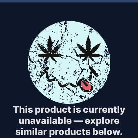
This product is currently
unavailable — explore
similar products below.