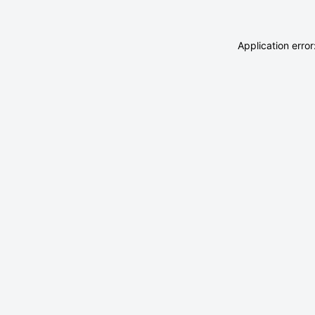
Application erro