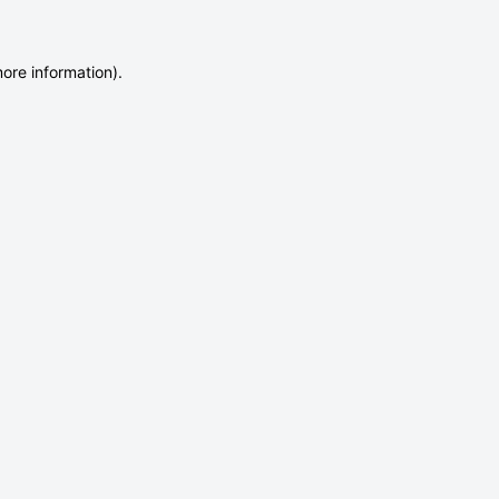
more information)
.