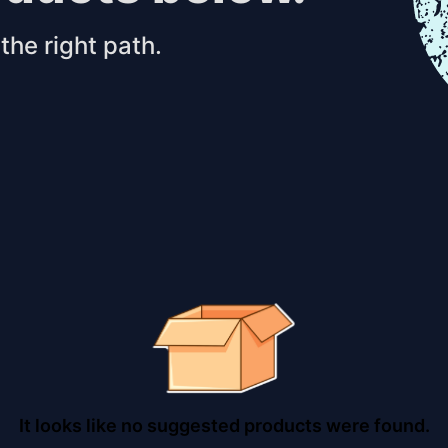
the right path.
It looks like no suggested products were found.