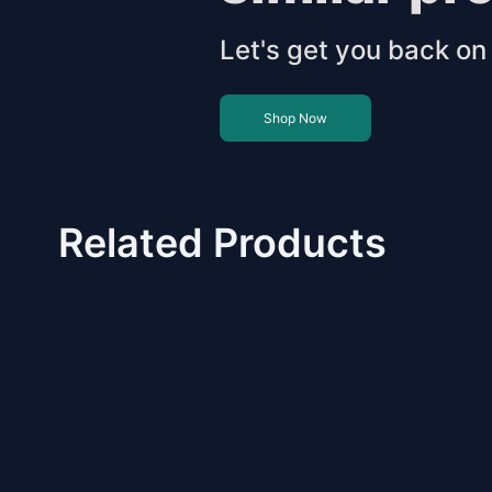
Let's get you back on 
Shop Now
Related Products