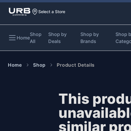
Select a Store
Shop
Shop by
Shop by
Shop 
Home
All
Deals
Brands
Categ
Home
Shop
Product Details
This produ
unavailab
similar pr