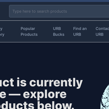
by
Popular
URB
Find an
Contac
ory
Products
Bucks
URB
URB
ct is currently
le — explore
oducts below.