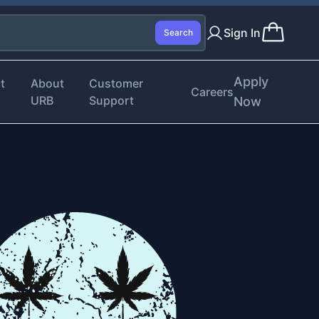
Sign In
Search
Apply
t
About
Customer
Careers
URB
Support
Now