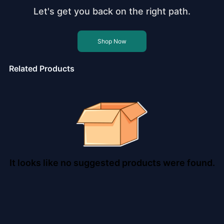
Let's get you back on the right path.
Shop Now
Related Products
It looks like no suggested products were found.