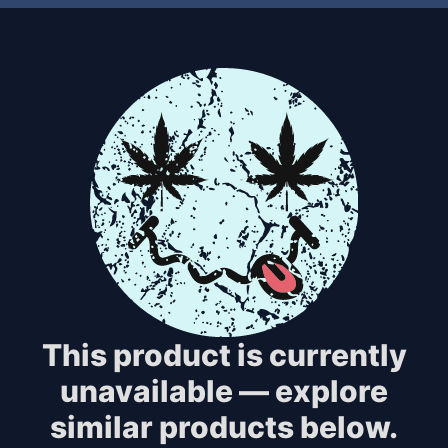
This product is currently
unavailable — explore
similar products below.