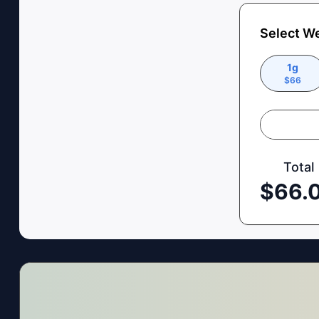
Select W
1g
$
66
Total
$
66.