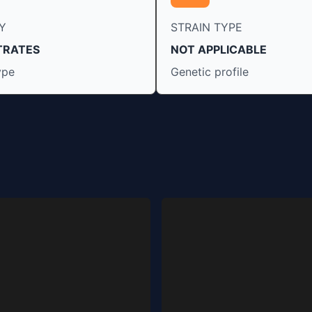
Y
STRAIN TYPE
TRATES
NOT APPLICABLE
ype
Genetic profile