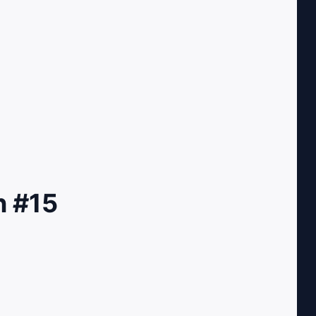
n #15