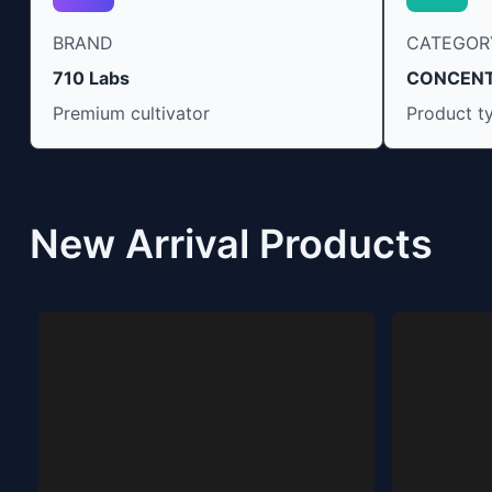
BRAND
CATEGOR
710 Labs
CONCEN
Premium cultivator
Product t
New Arrival Products