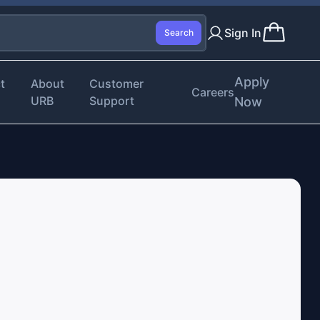
Sign In
Search
Apply
t
About
Customer
Careers
URB
Support
Now