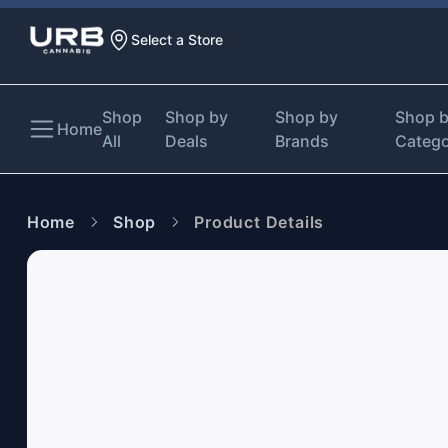
Select a Store
Shop
Shop by
Shop by
Shop 
Home
All
Deals
Brands
Categ
Home
Shop
Product Details