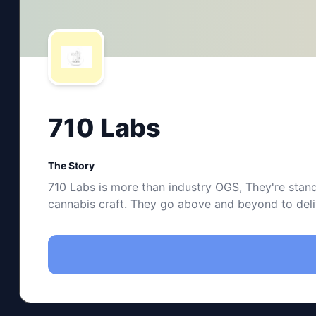
710 Labs
The Story
710 Labs is more than industry OGS, They're stand
cannabis craft. They go above and beyond to delive