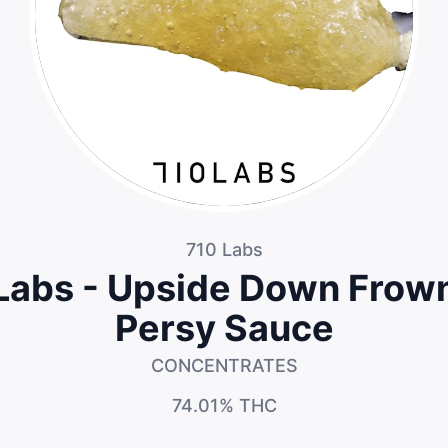
710 Labs
Labs - Upside Down Frow
Persy Sauce
CONCENTRATES
74.01%
THC