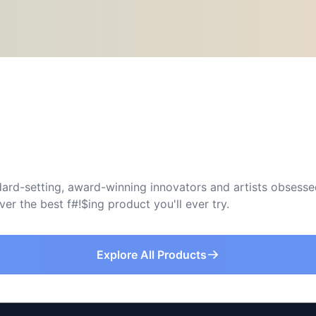
ard-setting, award-winning innovators and artists obsessed
r the best f#!$ing product you'll ever try.
Explore All Products