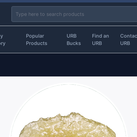
by
Popular
URB
Find an
Contac
ory
Products
Bucks
URB
URB