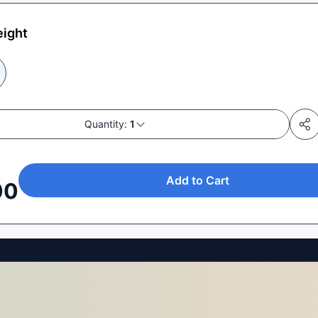
eight
Quantity:
1
Add to Cart
00