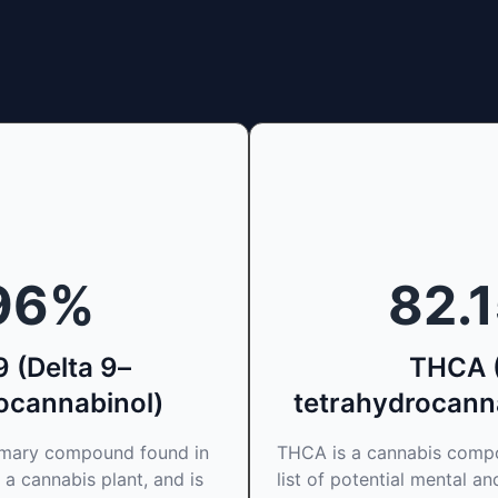
96
%
82.
 (Delta 9–
THCA 
ocannabinol)
tetrahydrocanna
rimary compound found in
THCA is a cannabis compo
 a cannabis plant, and is
list of potential mental an