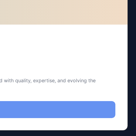
 with quality, expertise, and evolving the