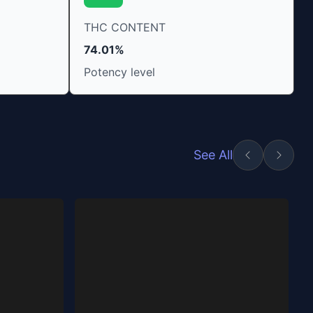
THC CONTENT
74.01%
Potency level
See All