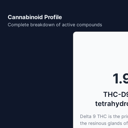
Cannabinoid Profile
Complete breakdown of active compounds
1.
THC-D9
tetrahydr
Delta 9 THC is the p
the resinous glands of