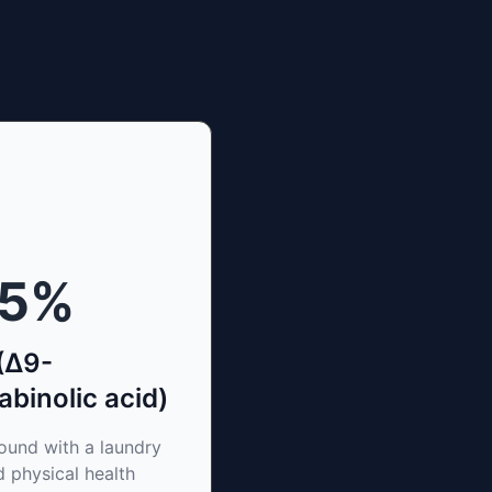
15
%
(Δ9-
binolic acid)
und with a laundry
d physical health