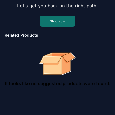
Let's get you back on the right path.
Shop Now
Related Products
It looks like no suggested products were found.