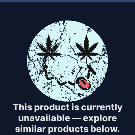
This product is currently
unavailable — explore
similar products below.