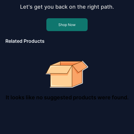
Let's get you back on the right path.
Shop Now
Related Products
It looks like no suggested products were found.