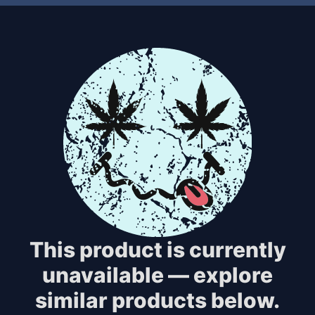
This product is currently
unavailable — explore
similar products below.