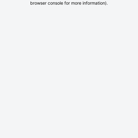
browser console for more information)
.