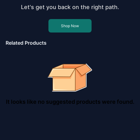
Let's get you back on the right path.
Shop Now
Related Products
It looks like no suggested products were found.