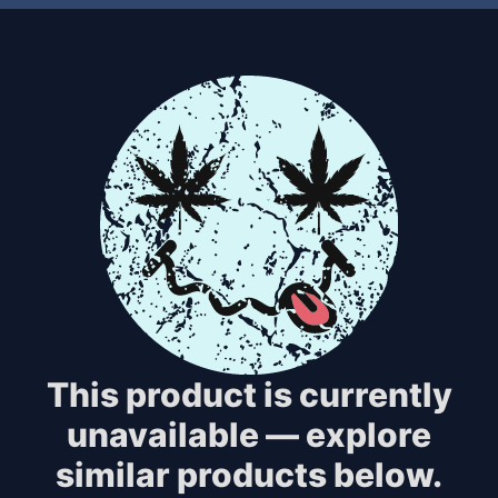
This product is currently
unavailable — explore
similar products below.