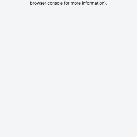
browser console for more information)
.