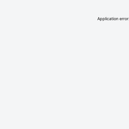
Application erro