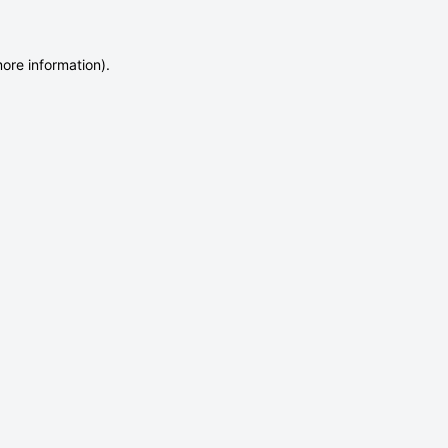
more information)
.