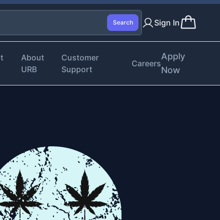
Sign In
Search
Apply
t
About
Customer
Careers
URB
Support
Now