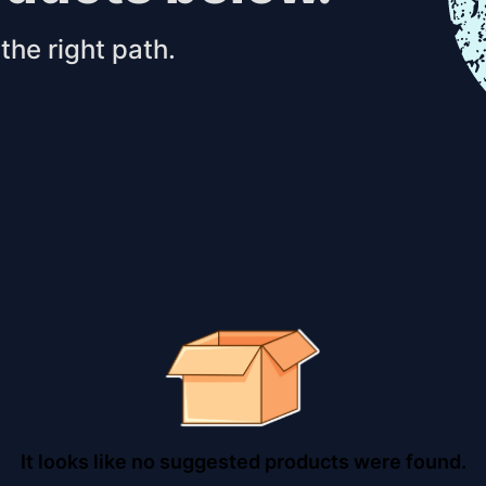
the right path.
It looks like no suggested products were found.