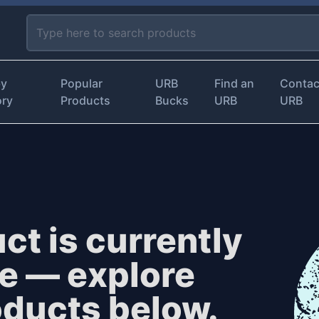
by
Popular
URB
Find an
Contac
ory
Products
Bucks
URB
URB
ct is currently
le — explore
oducts below.