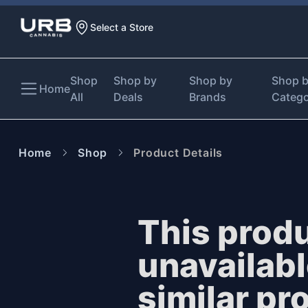
Select a Store
Shop
Shop by
Shop by
Shop 
Home
All
Deals
Brands
Categ
Home
Shop
Product Details
This produ
unavailab
similar pr