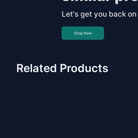
Let's get you back on 
Shop Now
Related Products