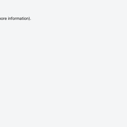
more information)
.