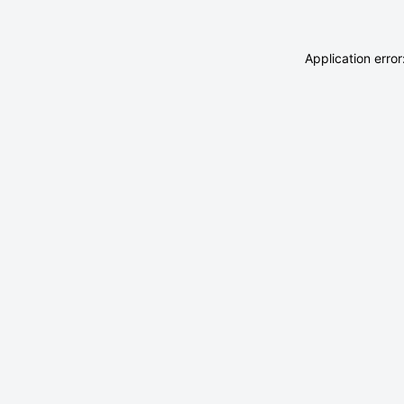
Application erro