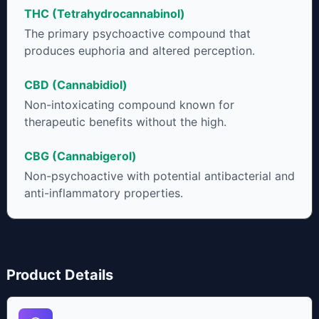
some users choose to juice fresh cannabis leaves and flowers
THC (Tetrahydrocannabinol)
to get as much THCA as possible.
The primary psychoactive compound that
produces euphoria and altered perception.
CBD (Cannabidiol)
Non-intoxicating compound known for
therapeutic benefits without the high.
CBG (Cannabigerol)
Non-psychoactive with potential antibacterial and
anti-inflammatory properties.
Product Details