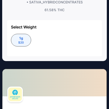
• SATIVA_HYBRID
CONCENTRATES
61.58%
THC
Select Weight
1g
$
20