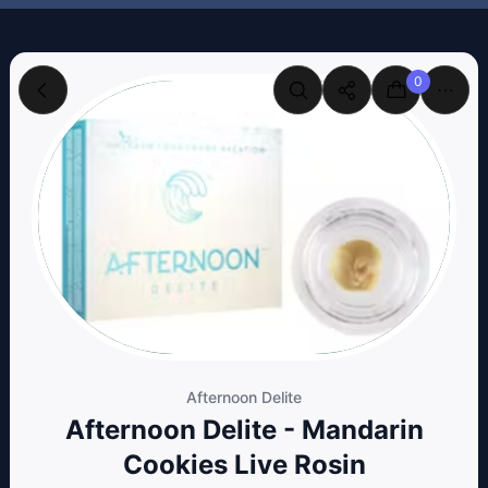
0
Afternoon Delite
Afternoon Delite - Mandarin
Cookies Live Rosin