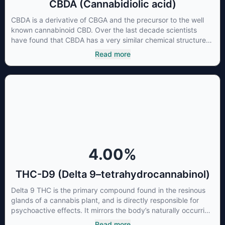
CBDA (Cannabidiolic acid)
CBDA is a derivative of CBGA and the precursor to the well
known cannabinoid CBD. Over the last decade scientists
have found that CBDA has a very similar chemical structure
to that of nonsteroidal anti-inflammatory drugs (NSAIDs) and
Read more
thus has shown promise in treating pain due to inflammation
by inhibiting COX-2 receptors in the brain that register pain.
CBDA has also been shown to help regulate the over release
of serotonin that causes severe nausea and vomiting in
patients receiving chemotherapy, and while more thorough
research is needed these results are very promising.
4.00
%
THC-D9 (Delta 9–tetrahydrocannabinol)
Delta 9 THC is the primary compound found in the resinous
glands of a cannabis plant, and is directly responsible for
psychoactive effects. It mirrors the body’s naturally occurring
cannabinoids and attaches to these receptors to alter and
Read more