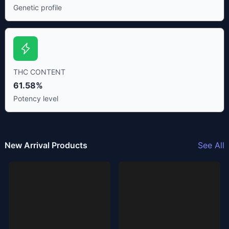
Genetic profile
THC CONTENT
61.58%
Potency level
New Arrival Products
See All