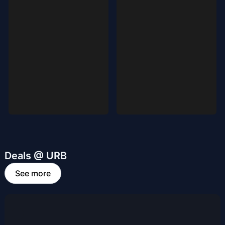
Deals @ URB
See more