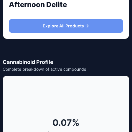
Afternoon Delite
Explore All Products
Cannabinoid Profile
Complete breakdown of active compounds
0.07
%