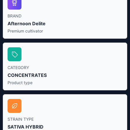
BRAND
Afternoon Delite
Premium cultivator
CATEGORY
CONCENTRATES
Product type
STRAIN TYPE
SATIVA HYBRID