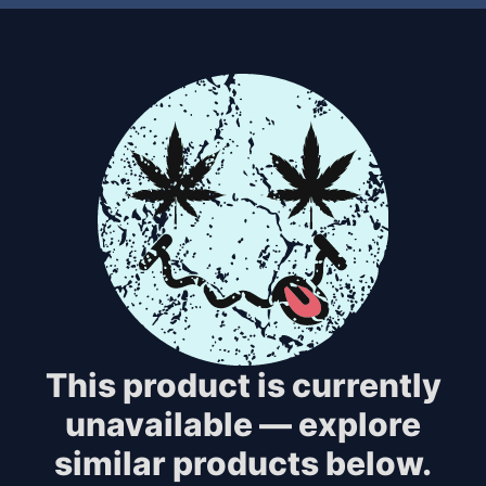
This product is currently
unavailable — explore
similar products below.