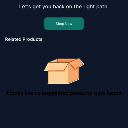
Let's get you back on the right path.
Shop Now
Related Products
It looks like no suggested products were found.