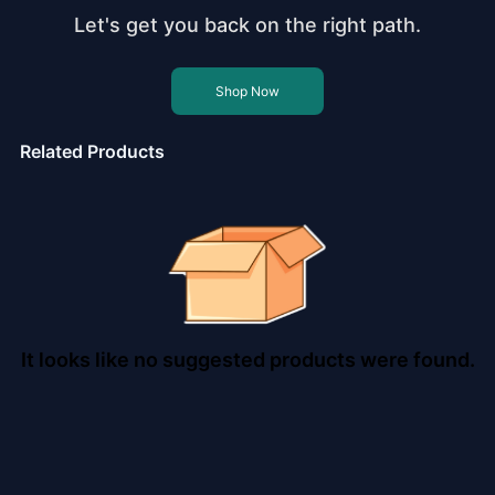
Let's get you back on the right path.
Shop Now
Related Products
It looks like no suggested products were found.