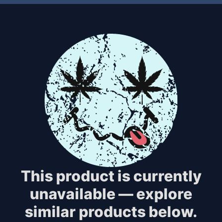
This product is currently
unavailable — explore
similar products below.