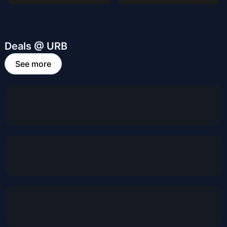
Deals @ URB
See more