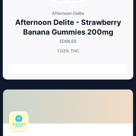
Afternoon Delite
Afternoon Delite - Strawberry
Banana Gummies 200mg
EDIBLES
1.03%
THC