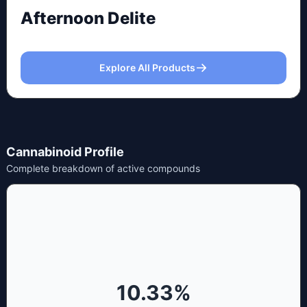
Afternoon Delite
Explore All Products
Cannabinoid Profile
Complete breakdown of active compounds
10.33
%