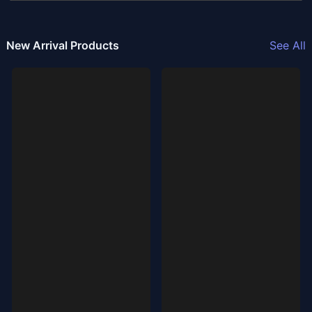
New Arrival Products
See All