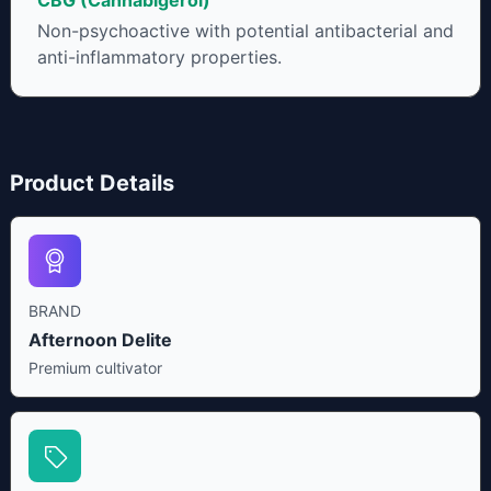
CBG (Cannabigerol)
Non-psychoactive with potential antibacterial and
anti-inflammatory properties.
Product Details
BRAND
Afternoon Delite
Premium cultivator