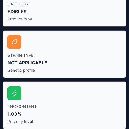
CATEGORY
EDIBLES
Product type
STRAIN TYPE
NOT APPLICABLE
Genetic profile
THC CONTENT
1.03%
Potency level